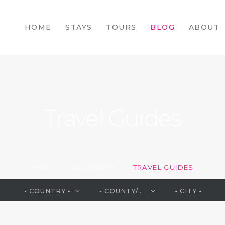
HOME
HOME
STAYS
TOURS
BLOG
ABOUT
STAYS
TOURS
BLOG
ABOUT
Travel Guides
CONTACTS
HOME
ALL POSTS
TRAVEL GUIDES