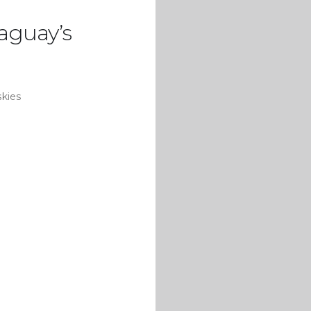
raguay’s
skies