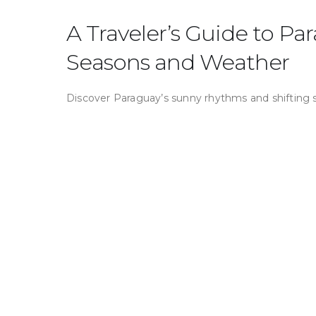
A Traveler’s Guide to Pa
Seasons and Weather
Discover Paraguay’s sunny rhythms and shifting 