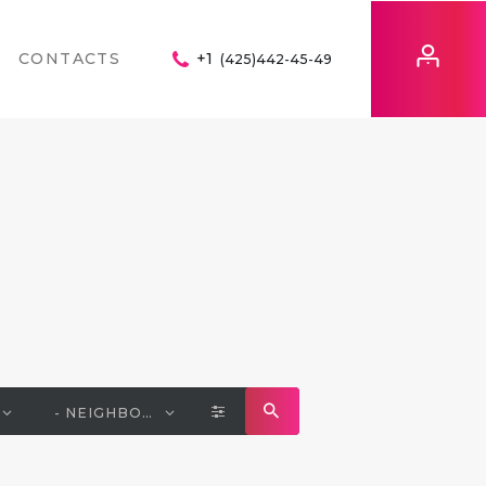
CONTACTS
+1
(425)442-45-49