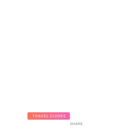
TRAVEL GUIDES
SHARE