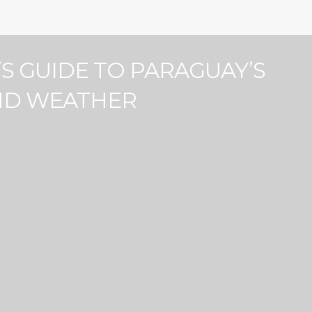
Price
100
0
100
100
0
100
’S GUIDE TO PARAGUAY’S
Barbeque (10)
ND WEATHER
7)
Children’s Books and Toys (1)
Courtyard view
Exterior Security Cameras on
Property (4)
9)
Free Street Parking (7)
Indoor Kids' Play Area (2)
Microwave (11)