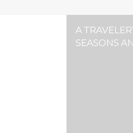
Bathrooms
Area size
4
0
4
0
A TRAVELER
Air Fryer (2)
Balcony (11)
SEASONS A
Board Games (4)
Carbon Monoxide Alarm (
Coffee Maker (11)
Cold Water Filter (7)
Dryer (8)
EV Charger (1)
First Aid Kit (8)
Free Parking on Premise (
Gym (10)
Hot Water Filter (7)
Lawn
Market (1)