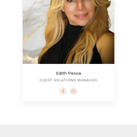
Edith Pesoa
GUEST RELATIONS MANAGER