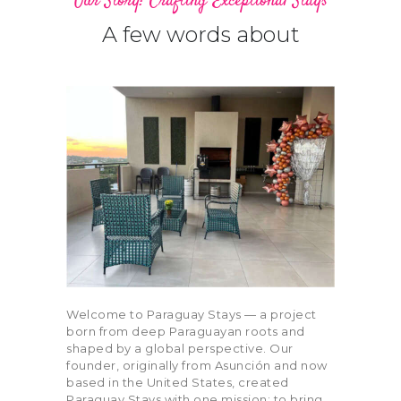
Our Story: Crafting Exceptional Stays
A few words about
Bedrooms
Bathrooms
0
3
1
4
0
3
1
4
Area size
Price
0
100
0
100
0
100
0
100
Air Conditioning (11)
Air Fryer (2)
Balcony (11)
Barbeque (10)
Welcome to Paraguay Stays — a project
born from deep Paraguayan roots and
Blender (6)
Board Games (4)
shaped by a global perspective. Our
founder, originally from Asunción and now
based in the United States, created
Carbon Monoxide
Children’s Books
Paraguay Stays with one mission: to bring