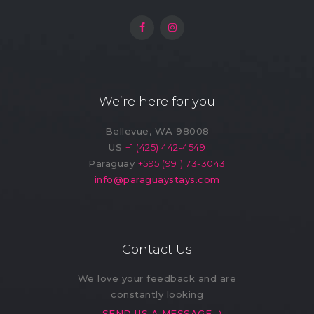
We’re here for you
Bellevue, WA 98008
US
+1 (425) 442-4549
Paraguay
+595 (991) 73-3043
info@paraguaystays.com
Contact Us
We love your feedback and are
constantly looking
SEND US A MESSAGE