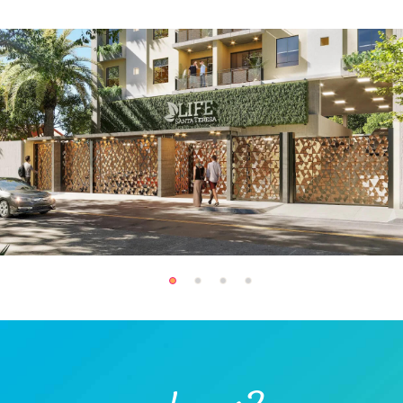
Hot Water Filter
Indoor Kids' Play
(7)
Area (2)
Laundry (10)
Lawn
Market (1)
Microwave (11)
Outdoor Kids' Play
Outdoor Shower
Area (1)
(3)
Oven (4)
Pack ’n Play (On
Request) (1)
Patio
Private Entrance
(3)
Refrigerator (11)
Restaurant (1)
Safe (2)
Sandwich Maker (1)