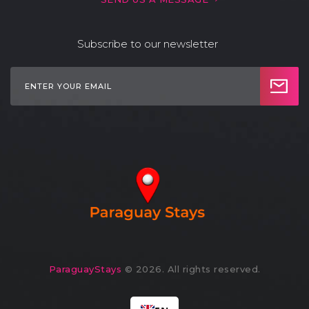
Subscribe to our newsletter
ParaguayStays
© 2026. All rights reserved.