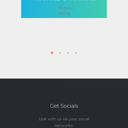
Get Socials
Link with us via your social
networks: