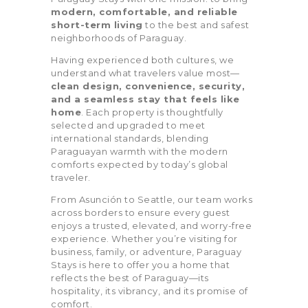
Alarm (7)
and Toys (1)
modern, comfortable, and reliable
short-term living
to the best and safest
City Skyline View
Coffee Maker (11)
neighborhoods of Paraguay.
(8)
Having experienced both cultures, we
understand what travelers value most—
Cold Water Filter
Courtyard view
clean design, convenience, security,
(7)
and a seamless stay that feels like
home
. Each property is thoughtfully
Coworking Space
Dryer (8)
selected and upgraded to meet
(2)
international standards, blending
Paraguayan warmth with the modern
EV Charger (1)
Exterior Security
comforts expected by today’s global
Cameras on Property
traveler.
(4)
From Asunción to Seattle, our team works
across borders to ensure every guest
Fire Extinguisher
First Aid Kit (8)
enjoys a trusted, elevated, and worry-free
(9)
experience. Whether you’re visiting for
business, family, or adventure, Paraguay
Free Parking on
Free Street
Stays is here to offer you a home that
Premise (9)
Parking (7)
reflects the best of Paraguay—its
hospitality, its vibrancy, and its promise of
Game Room (1)
Gym (10)
comfort.