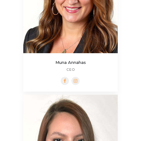
Muna Annahas
CEO