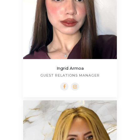
Ingrid Armoa
GUEST RELATIONS MANAGER