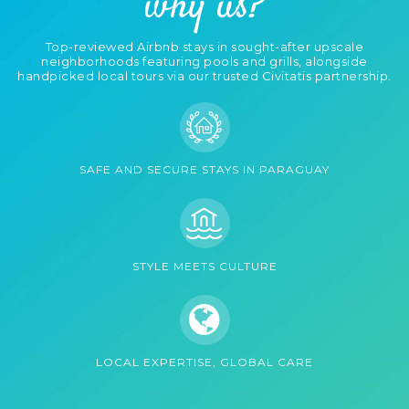
why us?
Sauna (1)
Self Check-in (4)
Top-reviewed Airbnb stays in sought-after upscale
Shared Backyard
Shared Laundry (3)
neighborhoods featuring pools and grills, alongside
(1)
handpicked local tours via our trusted Civitatis partnership.
Smart Lock (4)
Smoke Alarm (11)
Stove (9)
- Electric Stove (11)
SAFE AND SECURE STAYS IN PARAGUAY
Sun Loungers (4)
Swimming Pool (11)
Toaster (10)
TV Cable (10)
STYLE MEETS CULTURE
- Smart TV (7)
WiFi (11)
- Fast Wi-Fi (4)
Work Desk (10)
LOCAL EXPERTISE, GLOBAL CARE