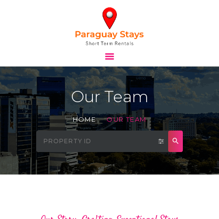
HOME
STAYS
Our Team
TOURS
BLOG
HOME
OUR TEAM
ABOUT
CONTACTS