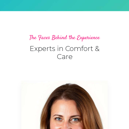
The Faces Behind the Experience
Experts in Comfort &
Care