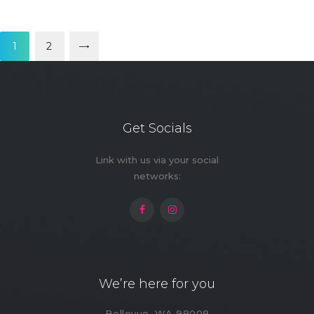
Posts
pagination
PAGE
1
>
PAGE
2
Get Socials
Link with us via your social
networks:
We’re here for you
Bellevue, WA 98008