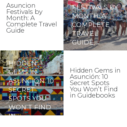
GUIDE)
Asuncion
FESTIVALS BY
Festivals by
MONTH: A
Month: A
Complete Travel
COMPLETE
Guide
TRAVEL
GUIDE
HIDDEN
Hidden Gems in
GEMS IN
Asunción: 10
ASUNCIÓN: 10
Secret Spots
You Won’t Find
SECRET
in Guidebooks
SPOTS YOU
WON’T FIND
IN
GUIDEBOOKS