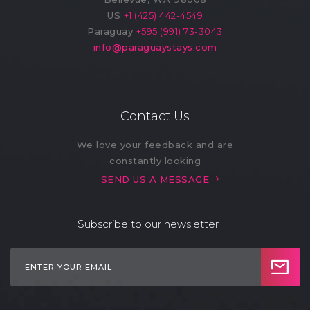
US
+1 (425) 442-4549
Paraguay
+595 (991) 73-3043
info@paraguaystays.com
Contact Us
We love your feedback and are
constantly looking
SEND US A MESSAGE
Subscribe to our newsletter