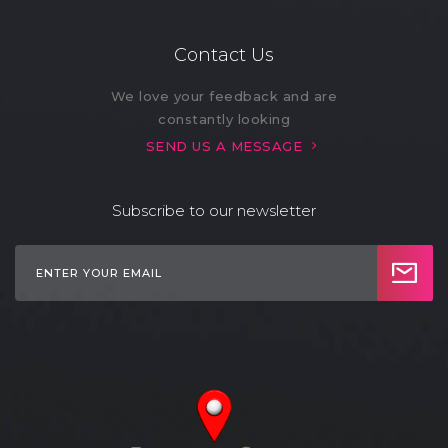
Refrigerator (11)
Restaurant (1)
Contact Us
Safe (2)
Sandwich Maker (1)
We love your feedback and are
constantly looking
Sauna (1)
Self Check-in (4)
SEND US A MESSAGE
Shared Backyard
Shared Laundry (3)
(1)
Subscribe to our newsletter
Smart Lock (4)
Smoke Alarm (11)
Stove (9)
- Electric Stove (11)
Sun Loungers (4)
Swimming Pool (11)
Toaster (10)
TV Cable (10)
- Smart TV (7)
WiFi (11)
- Fast Wi-Fi (4)
Work Desk (10)