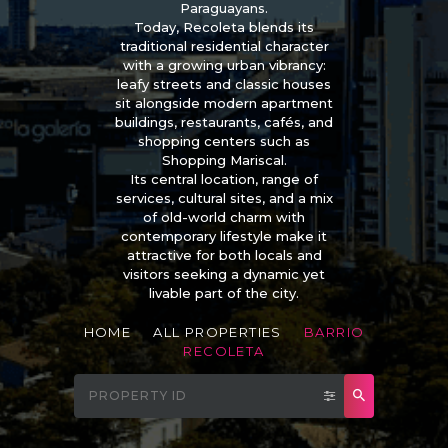
Paraguayans.
Today, Recoleta blends its
traditional residential character
with a growing urban vibrancy:
leafy streets and classic houses
sit alongside modern apartment
buildings, restaurants, cafés, and
shopping centers such as
Shopping Mariscal.
Its central location, range of
services, cultural sites, and a mix
of old-world charm with
contemporary lifestyle make it
attractive for both locals and
visitors seeking a dynamic yet
livable part of the city.
HOME
ALL PROPERTIES
BARRIO
RECOLETA