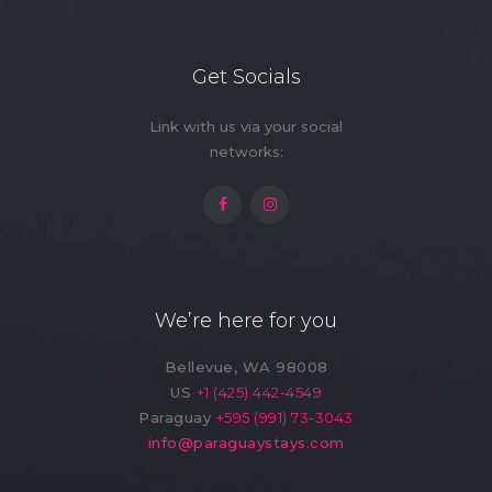
Free Parking on
Free Street
Premise (9)
Parking (7)
Get Socials
Game Room (1)
Gym (10)
Link with us via your social
networks:
Hot Water Filter
Indoor Kids' Play
(7)
Area (2)
Laundry (10)
Lawn
Market (1)
Microwave (11)
We’re here for you
Outdoor Kids' Play
Outdoor Shower
Area (1)
(3)
Bellevue, WA 98008
Oven (4)
Pack ’n Play (On
US
+1 (425) 442-4549
Request) (1)
Paraguay
+595 (991) 73-3043
info@paraguaystays.com
Patio
Private Entrance
(3)