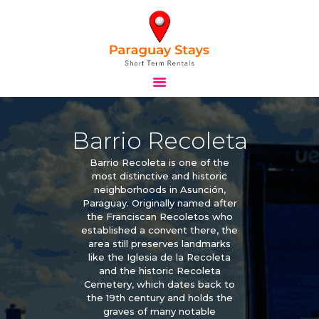
HOME
STAYS
Barrio Recoleta
TOURS
BLOG
Barrio Recoleta is one of the
ABOUT
most distinctive and historic
neighborhoods in Asunción,
CONTACTS
Paraguay. Originally named after
the Franciscan Recoletos who
established a convent there, the
area still preserves landmarks
like the Iglesia de la Recoleta
and the historic Recoleta
Cemetery, which dates back to
the 19th century and holds the
graves of many notable