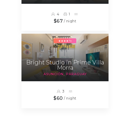
4
1
$67
/ night
★★★★½
Bright Studio in Prime Villa
Morra
ASUNCIÓN
PARAGUAY
3
$60
/ night