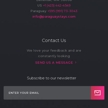
US
+1 (425) 442-4549
Paraguay
+595 (991) 73-3043
info@paraguaystays.com
Contact Us
We love your feedback and are
constantly looking
SEND US A MESSAGE
Subscribe to our newsletter