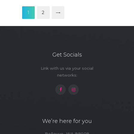
Posts
pagination
PAGE
1
>
PAGE
2
Get Socials
Link with us via your social
networks:
We’re here for you
Bellevue, WA 98008