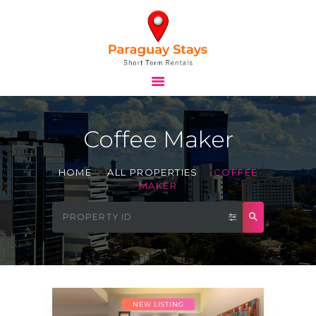
HOME
STAYS
Coffee Maker
TOURS
BLOG
HOME
ALL PROPERTIES
COFFEE
ABOUT
MAKER
CONTACTS
NEW LISTING