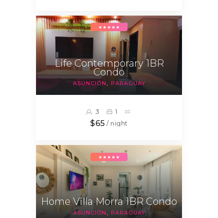
★★★★★
Life Contemporary 1BR
Condo
ASUNCIÓN
PARAGUAY
3
1
$65
/ night
★★★★★
Home Villa Morra 1BR Condo
ASUNCIÓN
PARAGUAY