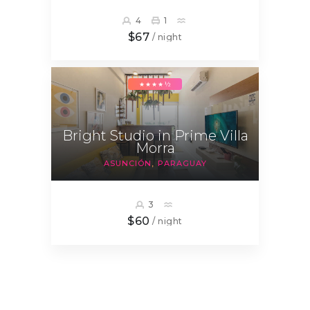
4
1
$67
/ night
★★★★½
Bright Studio in Prime Villa
Morra
ASUNCIÓN
PARAGUAY
3
$60
/ night
Posts