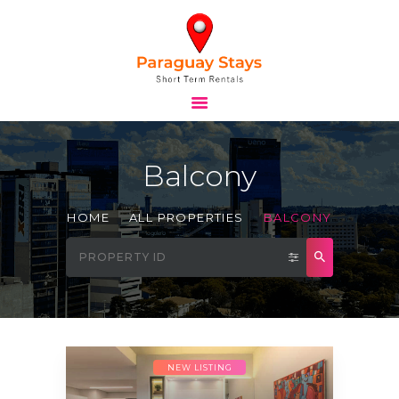
HOME
STAYS
Balcony
TOURS
BLOG
HOME
ALL PROPERTIES
BALCONY
ABOUT
CONTACTS
NEW LISTING