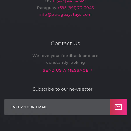
US
+1 (425) 442-4549
Paraguay
+595 (991) 73-3043
info@paraguaystays.com
Contact Us
We love your feedback and are
constantly looking
SEND US A MESSAGE
Subscribe to our newsletter