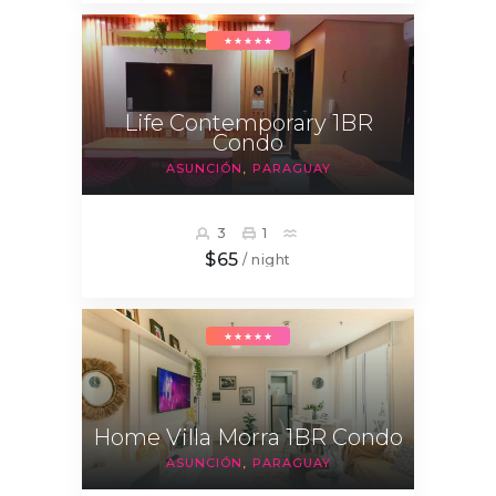
★★★★★
Life Contemporary 1BR
Condo
ASUNCIÓN
PARAGUAY
3
1
$65
/ night
★★★★★
Home Villa Morra 1BR Condo
ASUNCIÓN
PARAGUAY