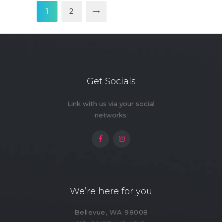
pagination
PAGE
1
>
PAGE
2
Get Socials
Link with us via your social
networks:
We’re here for you
Bellevue, WA 98008