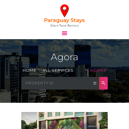
HOME
STAYS
Agora
TOURS
BLOG
HOME
ALL SERVICES
...
AGORA
ABOUT
CONTACTS