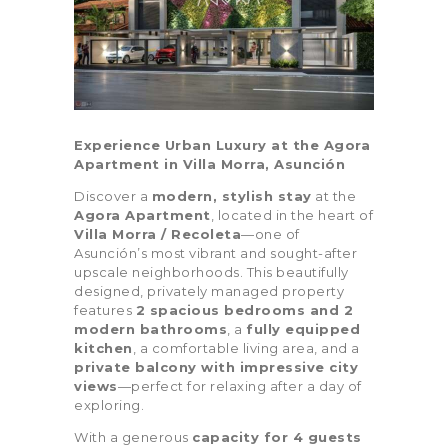
Bedrooms
Bathrooms
0
3
1
4
Experience Urban Luxury at the Agora
Apartment in Villa Morra, Asunción
0
3
1
4
Discover a
modern, stylish stay
at the
Area size
Price
Agora Apartment
, located in the heart of
0
100
0
100
Villa Morra / Recoleta
—one of
Asunción’s most vibrant and sought-after
0
100
0
100
upscale neighborhoods. This beautifully
designed, privately managed property
Air Conditioning (11)
Air Fryer (2)
features
2 spacious bedrooms and 2
modern bathrooms
, a
fully equipped
Balcony (11)
Barbeque (10)
kitchen
, a comfortable living area, and a
private balcony with impressive city
views
—perfect for relaxing after a day of
Blender (6)
Board Games (4)
exploring.
Carbon Monoxide
Children’s Books
With a generous
capacity for 4 guests