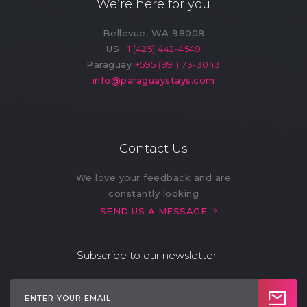
We’re here for you
Hot Water Filter
Indoor Kids' Play
Bellevue, WA 98008
(7)
Area (2)
US
+1 (425) 442-4549
Paraguay
+595 (991) 73-3043
Laundry (10)
Lawn
info@paraguaystays.com
Market (1)
Microwave (11)
Outdoor Kids' Play
Outdoor Shower
Area (1)
(3)
Contact Us
Oven (4)
Pack ’n Play (On
We love your feedback and are
Request) (1)
constantly looking
SEND US A MESSAGE
Patio
Private Entrance
(3)
Subscribe to our newsletter
Refrigerator (11)
Restaurant (1)
Safe (2)
Sandwich Maker (1)