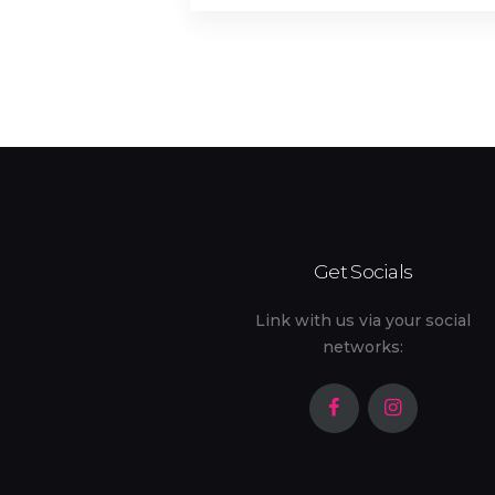
Outdoor Kids' Play Area (1)
Patio
Safe (2)
Shared Backyard (1)
Stove (9)
Get Socials
Toaster (10)
Link with us via your social
networks: