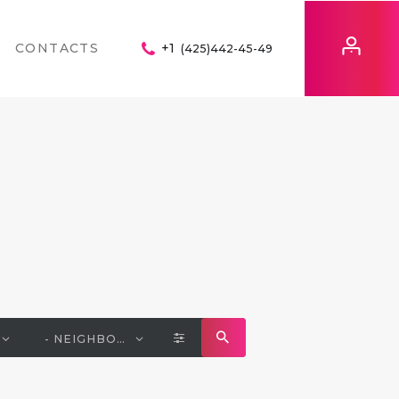
CONTACTS
+1
(425)442-45-49