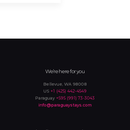
Outdoor Shower (3)
Oven (4)
Private Entrance (3)
Refrigerator (11)
Sandwich Maker (1)
Sauna (1)
Shared Laundry (3)
Smart Lock (4)
- Electric Stove (11)
Sun Loungers (4)
We’re here for you
TV Cable (10)
- Smart TV (7)
Bellevue, WA 98008
US
+1 (425) 442-4549
- Fast Wi-Fi (4)
Work Desk (10)
Paraguay
+595 (991) 73-3043
info@paraguaystays.com