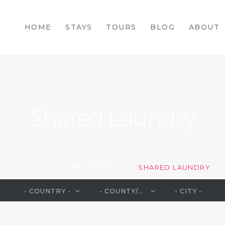
HOME
HOME
STAYS
TOURS
BLOG
ABOUT
STAYS
TOURS
BLOG
ABOUT
Shared Laundry
CONTACTS
HOME
ALL PROPERTIES
SHARED LAUNDRY