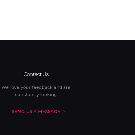
Pack ’n Play (On Request) (1)
Restaurant (1)
Self Check-in (4)
Smoke Alarm (11)
Swimming Pool (11)
Contact Us
WiFi (11)
We love your feedback and are
constantly looking
SEND US A MESSAGE